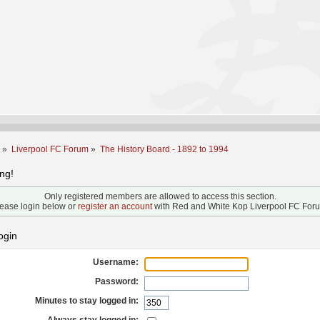
m
»
Liverpool FC Forum
»
The History Board - 1892 to 1994
ng!
Only registered members are allowed to access this section.
ease login below or
register an account
with Red and White Kop Liverpool FC For
ogin
Username:
Password:
Minutes to stay logged in: