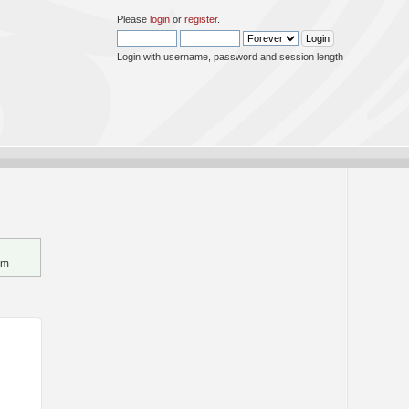
Please
login
or
register
.
Login with username, password and session length
um.