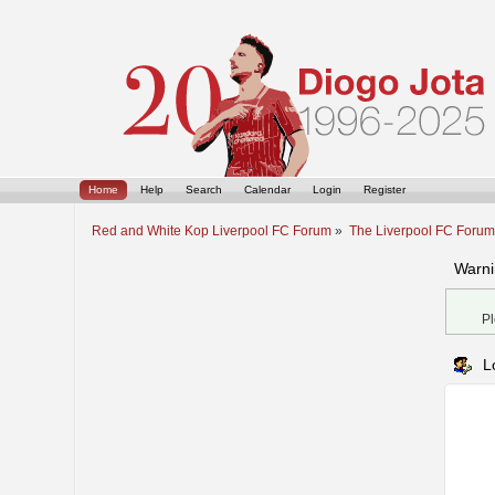
Home
Help
Search
Calendar
Login
Register
Red and White Kop Liverpool FC Forum
»
The Liverpool FC Foru
Warni
Pl
L