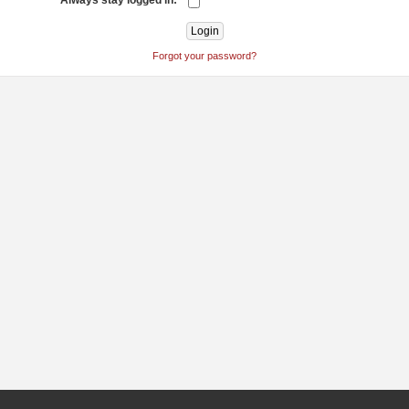
Always stay logged in:
Forgot your password?