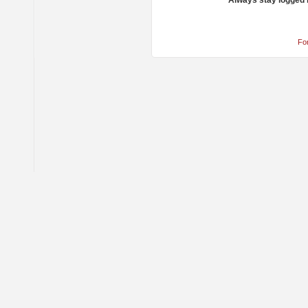
Always stay logged 
Fo