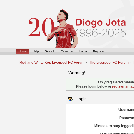
Home
Help
Search
Calendar
Login
Register
Red and White Kop Liverpool FC Forum
»
The Liverpool FC Forum
»
Warning!
Only registered membe
Please login below or
register an a
Login
Usernam
Passwor
Minutes to stay logged 