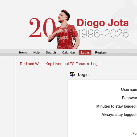
Home
Help
Search
Calendar
Login
Register
Red and White Kop Liverpool FC Forum
»
Login
Login
Usernam
Passwor
Minutes to stay logged 
Always stay logged 
Fo