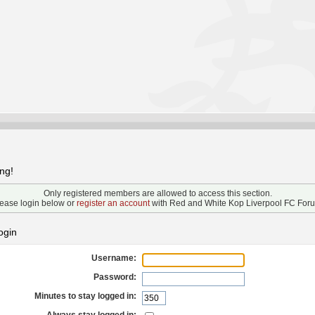
ng!
Only registered members are allowed to access this section.
ease login below or
register an account
with Red and White Kop Liverpool FC For
ogin
Username:
Password:
Minutes to stay logged in: