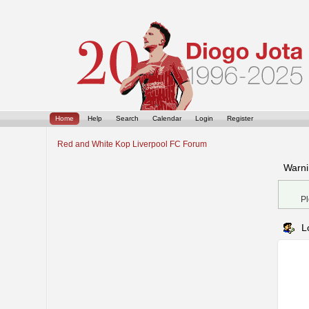
Home
Help
Search
Calendar
Login
Register
Red and White Kop Liverpool FC Forum
Warni
Pl
L