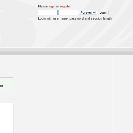
Please
login
or
register
.
Login with username, password and session length
um.