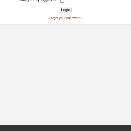
Always stay logged in:
Forgot your password?