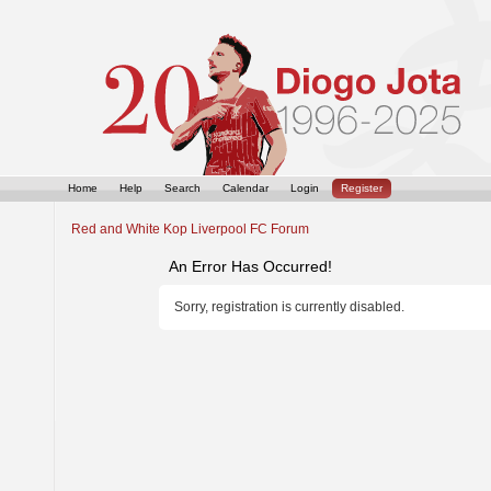
Home
Help
Search
Calendar
Login
Register
Red and White Kop Liverpool FC Forum
An Error Has Occurred!
Sorry, registration is currently disabled.