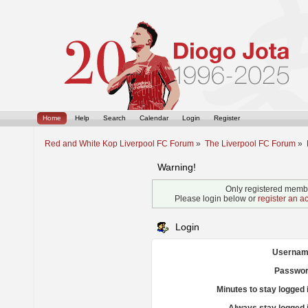
Home
Help
Search
Calendar
Login
Register
Red and White Kop Liverpool FC Forum
»
The Liverpool FC Forum
»
Warning!
Only registered membe
Please login below or
register an a
Login
Usernam
Passwor
Minutes to stay logged 