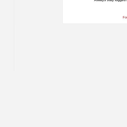
Always stay logged 
Fo