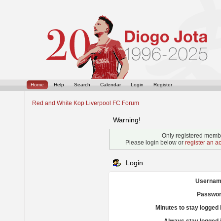
Home
Help
Search
Calendar
Login
Register
Red and White Kop Liverpool FC Forum
Warning!
Only registered membe
Please login below or
register an a
Login
Usernam
Passwor
Minutes to stay logged 