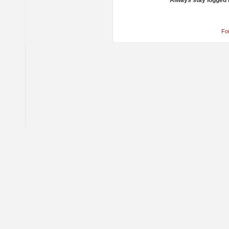
Always stay logged 
Fo