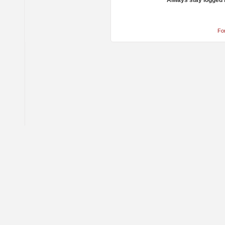
Always stay logged 
Fo