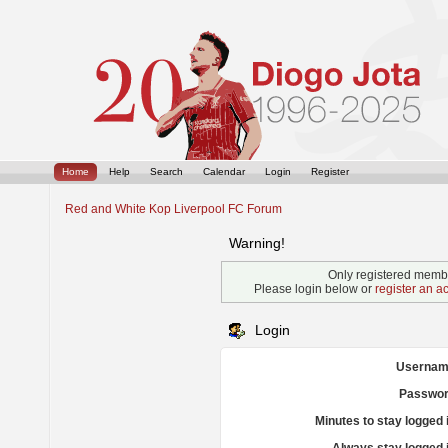
Home
Help
Search
Calendar
Login
Register
Red and White Kop Liverpool FC Forum
Warning!
Only registered membe
Please login below or
register an a
Login
Usernam
Passwor
Minutes to stay logged 