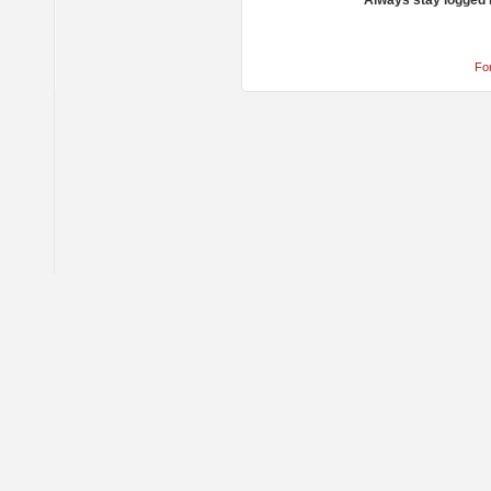
Always stay logged 
Fo