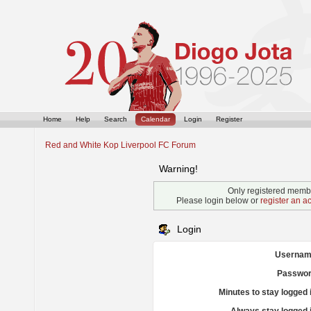
Home
Help
Search
Calendar
Login
Register
Red and White Kop Liverpool FC Forum
Warning!
Only registered membe
Please login below or
register an a
Login
Usernam
Passwor
Minutes to stay logged 