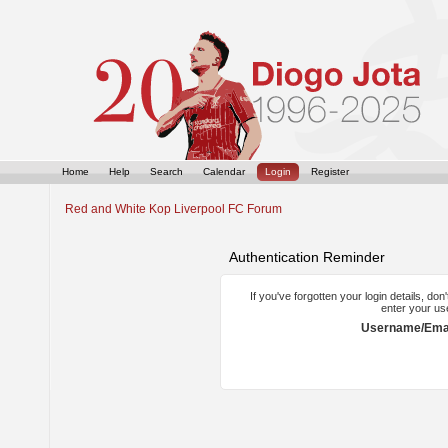
Home
Help
Search
Calendar
Login
Register
Red and White Kop Liverpool FC Forum
Authentication Reminder
If you've forgotten your login details, do
enter your us
Username/Emai