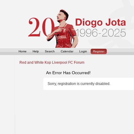
Home
Help
Search
Calendar
Login
Register
Red and White Kop Liverpool FC Forum
An Error Has Occurred!
Sorry, registration is currently disabled.