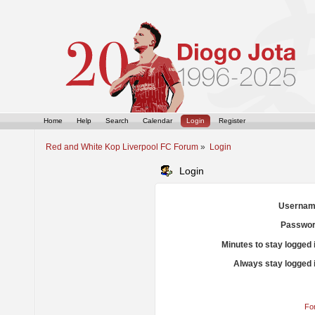
Home
Help
Search
Calendar
Login
Register
Red and White Kop Liverpool FC Forum
»
Login
Login
Usernam
Passwor
Minutes to stay logged 
Always stay logged 
Fo