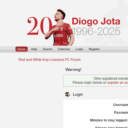
Home
Help
Search
Calendar
Login
Register
Red and White Kop Liverpool FC Forum
Warning!
Only registered membe
Please login below or
register an a
Login
Usernam
Passwor
Minutes to stay logged 