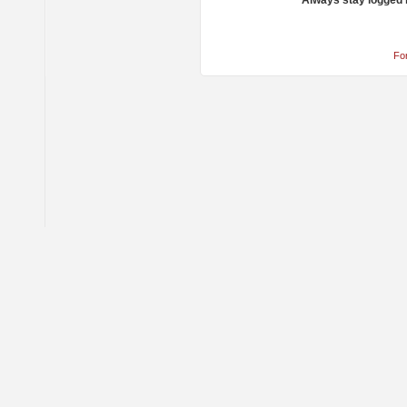
Always stay logged 
Fo