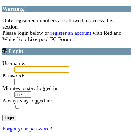
Warning!
Only registered members are allowed to access this
section.
Please login below or
register an account
with Red and
White Kop Liverpool FC Forum.
Login
Username:
Password:
Minutes to stay logged in:
Always stay logged in:
Forgot your password?