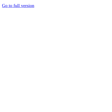
Go to full version