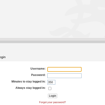
ogin
Username:
Password:
Minutes to stay logged in:
Always stay logged in:
Forgot your password?