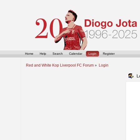
Home
Help
Search
Calendar
Login
Register
Red and White Kop Liverpool FC Forum
»
Login
L