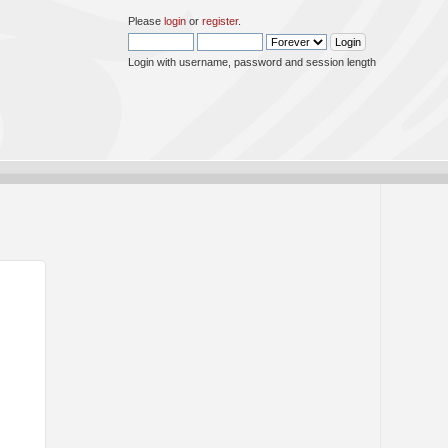
Please
login
or
register
.
Login with username, password and session length