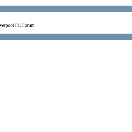
verpool FC Forum.