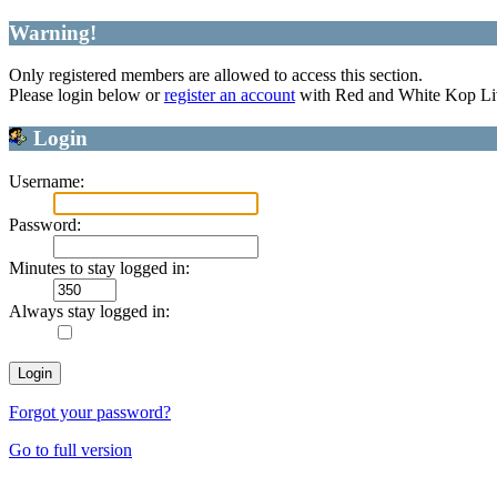
Warning!
Only registered members are allowed to access this section.
Please login below or
register an account
with Red and White Kop Li
Login
Username:
Password:
Minutes to stay logged in:
Always stay logged in:
Forgot your password?
Go to full version