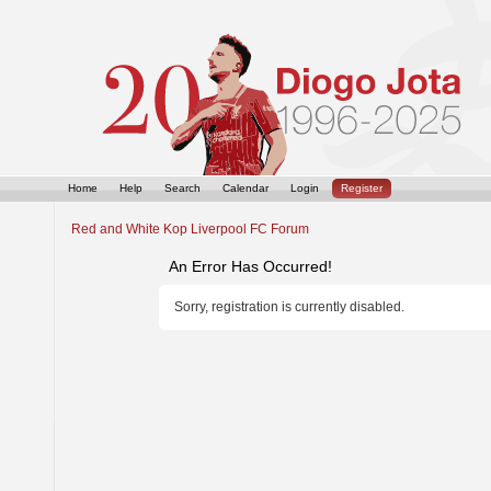
Home
Help
Search
Calendar
Login
Register
Red and White Kop Liverpool FC Forum
An Error Has Occurred!
Sorry, registration is currently disabled.