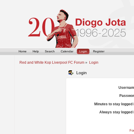
Home
Help
Search
Calendar
Login
Register
Red and White Kop Liverpool FC Forum
»
Login
Login
Usernam
Passwor
Minutes to stay logged 
Always stay logged 
Fo