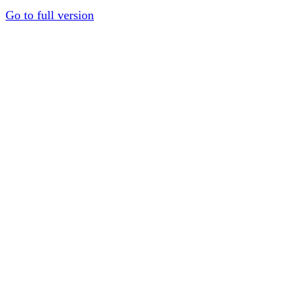
Go to full version