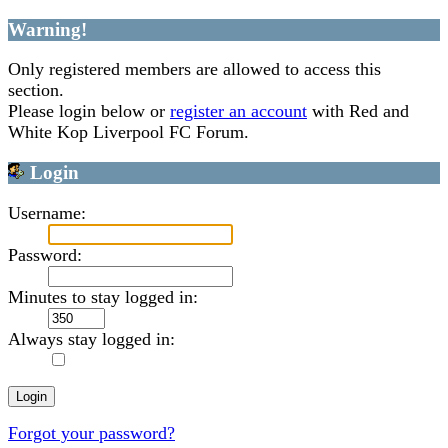
Warning!
Only registered members are allowed to access this
section.
Please login below or
register an account
with Red and
White Kop Liverpool FC Forum.
Login
Username:
Password:
Minutes to stay logged in:
Always stay logged in:
Forgot your password?