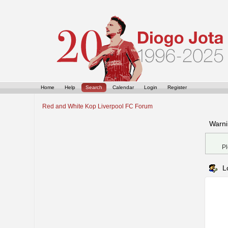
Home
Help
Search
Calendar
Login
Register
Red and White Kop Liverpool FC Forum
Warni
Pl
L