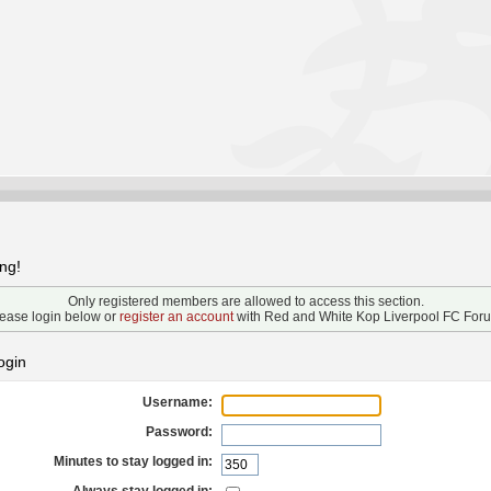
ng!
Only registered members are allowed to access this section.
ease login below or
register an account
with Red and White Kop Liverpool FC For
ogin
Username:
Password:
Minutes to stay logged in: