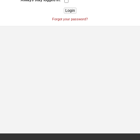
Always stay logged in:
Forgot your password?