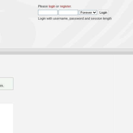
Please
login
or
register
.
Login with username, password and session length
um.