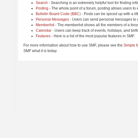
Search
- Searching is an extremely helpful tool for finding inf
Posting
- The whole point of a forum, posting allows users to
Bulletin Board Code (BBC)
- Posts can be spiced up with a lit
Personal Messages
- Users can send personal messages to e
Memberlist
- The memberlist shows all the members of a foru
Calendar
- Users can keep track of events, holidays, and birt
Features
- Here is a list of the most popular features in SMF.
For more information about how to use SMF, please see the
Simple 
SMF what it is today.