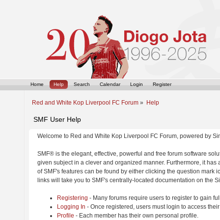
Home
Help
Search
Calendar
Login
Register
Red and White Kop Liverpool FC Forum
»
Help
SMF User Help
Welcome to Red and White Kop Liverpool FC Forum, powered by Si
SMF® is the elegant, effective, powerful and free forum software solut
given subject in a clever and organized manner. Furthermore, it has
of SMF's features can be found by either clicking the question mark ic
links will take you to SMF's centrally-located documentation on the Si
Registering
- Many forums require users to register to gain ful
Logging In
- Once registered, users must login to access their
Profile
- Each member has their own personal profile.