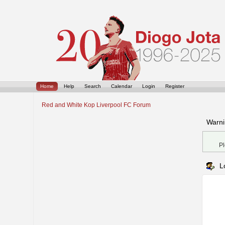
Home
Help
Search
Calendar
Login
Register
Red and White Kop Liverpool FC Forum
Warni
Pl
L