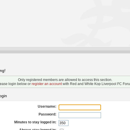
ng!
Only registered members are allowed to access this section.
ease login below or
register an account
with Red and White Kop Liverpool FC For
ogin
Username:
Password:
Minutes to stay logged in: