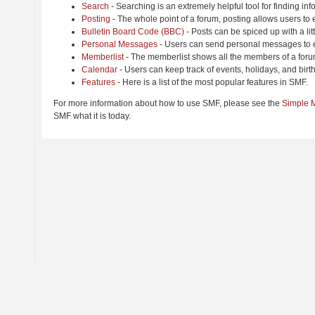
Search
- Searching is an extremely helpful tool for finding inf
Posting
- The whole point of a forum, posting allows users to
Bulletin Board Code (BBC)
- Posts can be spiced up with a lit
Personal Messages
- Users can send personal messages to e
Memberlist
- The memberlist shows all the members of a foru
Calendar
- Users can keep track of events, holidays, and birt
Features
- Here is a list of the most popular features in SMF.
For more information about how to use SMF, please see the
Simple 
SMF what it is today.