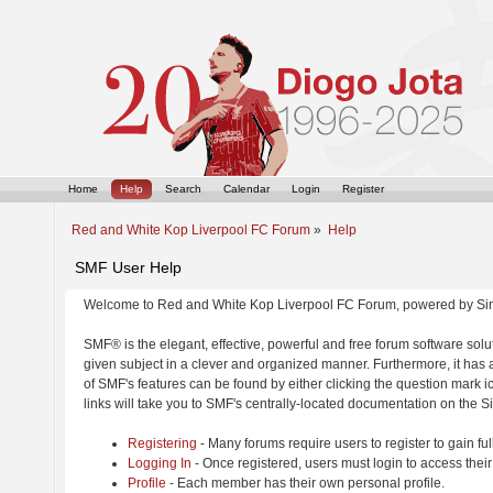
Home
Help
Search
Calendar
Login
Register
Red and White Kop Liverpool FC Forum
»
Help
SMF User Help
Welcome to Red and White Kop Liverpool FC Forum, powered by Si
SMF® is the elegant, effective, powerful and free forum software solut
given subject in a clever and organized manner. Furthermore, it has
of SMF's features can be found by either clicking the question mark ic
links will take you to SMF's centrally-located documentation on the Si
Registering
- Many forums require users to register to gain ful
Logging In
- Once registered, users must login to access their
Profile
- Each member has their own personal profile.