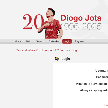
Home
Help
Search
Calendar
Login
Register
Red and White Kop Liverpool FC Forum
»
Login
Login
Usernam
Passwor
Minutes to stay logged 
Always stay logged 
Fo