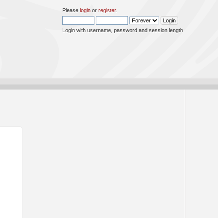
Please
login
or
register
.
Login with username, password and session length