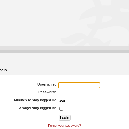
ogin
Username:
Password:
Minutes to stay logged in:
Always stay logged in:
Forgot your password?