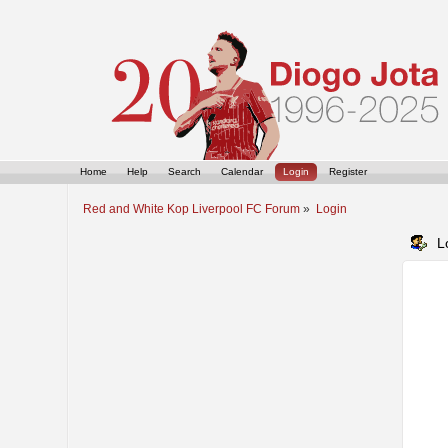
Home
Help
Search
Calendar
Login
Register
Red and White Kop Liverpool FC Forum
»
Login
L