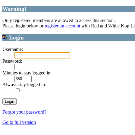
Warning!
Only registered members are allowed to access this section.
Please login below or
register an account
with Red and White Kop Li
Login
Username:
Password:
Minutes to stay logged in:
Always stay logged in:
Forgot your password?
Go to full version