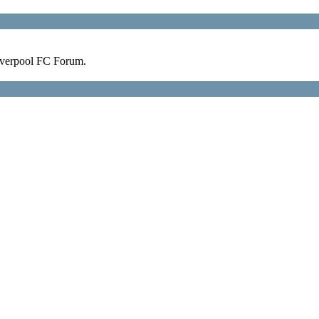
verpool FC Forum.