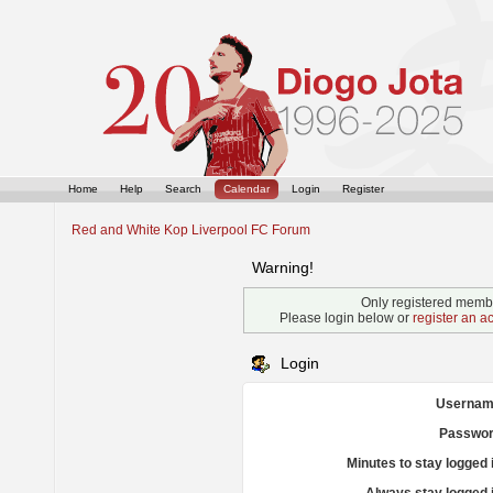
Home
Help
Search
Calendar
Login
Register
Red and White Kop Liverpool FC Forum
Warning!
Only registered membe
Please login below or
register an a
Login
Usernam
Passwor
Minutes to stay logged 