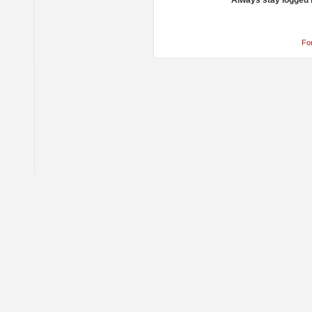
Always stay logged 
Fo