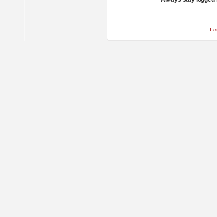
Always stay logged 
Fo