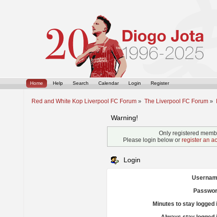
Home
Help
Search
Calendar
Login
Register
Red and White Kop Liverpool FC Forum
»
The Liverpool FC Forum
»
Warning!
Only registered membe
Please login below or
register an a
Login
Usernam
Passwor
Minutes to stay logged 