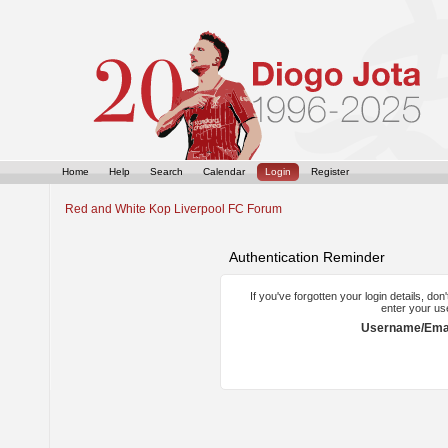
Home
Help
Search
Calendar
Login
Register
Red and White Kop Liverpool FC Forum
Authentication Reminder
If you've forgotten your login details, do
enter your us
Username/Emai