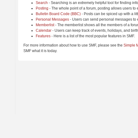
Search
- Searching is an extremely helpful tool for finding inf
Posting
- The whole point of a forum, posting allows users to
Bulletin Board Code (BBC)
- Posts can be spiced up with a lit
Personal Messages
- Users can send personal messages to e
Memberlist
- The memberlist shows all the members of a foru
Calendar
- Users can keep track of events, holidays, and birt
Features
- Here is a list of the most popular features in SMF.
For more information about how to use SMF, please see the
Simple 
SMF what it is today.