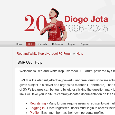
Home
Help
Search
Calendar
Login
Register
Red and White Kop Liverpool FC Forum
»
Help
SMF User Help
Welcome to Red and White Kop Liverpool FC Forum, powered by Si
SMF® is the elegant, effective, powerful and free forum software solut
given subject in a clever and organized manner. Furthermore, it has
of SMF's features can be found by either clicking the question mark ic
links will take you to SMF's centrally-located documentation on the Si
Registering
- Many forums require users to register to gain ful
Logging In
- Once registered, users must login to access their
Profile
- Each member has their own personal profile.