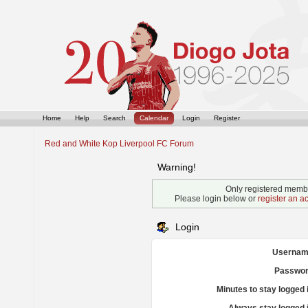
Home
Help
Search
Calendar
Login
Register
Red and White Kop Liverpool FC Forum
Warning!
Only registered membe
Please login below or
register an a
Login
Usernam
Passwor
Minutes to stay logged 