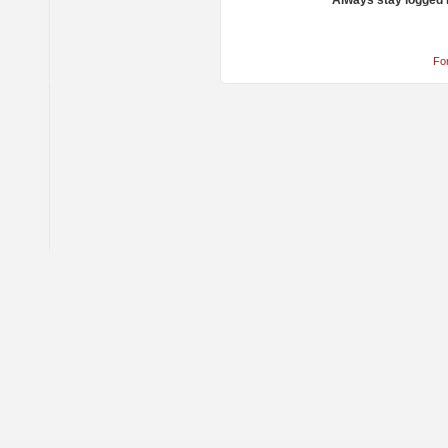
Always stay logged 
Fo