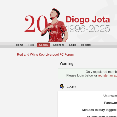
Home
Help
Search
Calendar
Login
Register
Red and White Kop Liverpool FC Forum
Warning!
Only registered membe
Please login below or
register an a
Login
Usernam
Passwor
Minutes to stay logged 