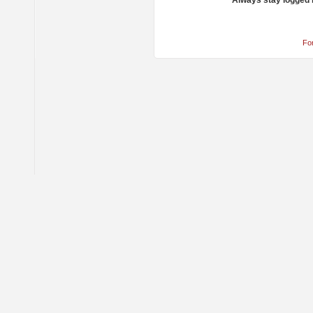
Always stay logged 
Fo